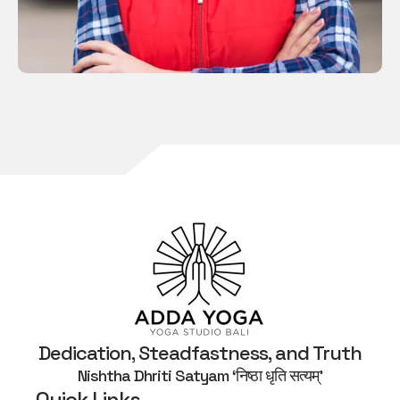
Dedication, Steadfastness, and Truth
Nishtha Dhriti Satyam ‘निष्ठा धृति सत्यम्’
Quick Links