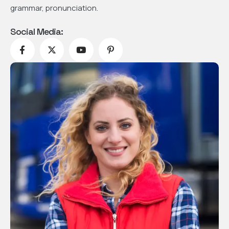
grammar, pronunciation.
Social Media: