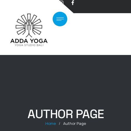
AUTHOR PAGE
Home
/
Author Page