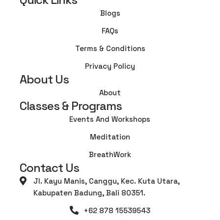
Blogs
FAQs
Terms & Conditions
Privacy Policy
About Us
About
Classes & Programs
Events And Workshops
Meditation
BreathWork
Contact Us
Jl. Kayu Manis, Canggu, Kec. Kuta Utara,
Kabupaten Badung, Bali 80351.
+62 878 15539543