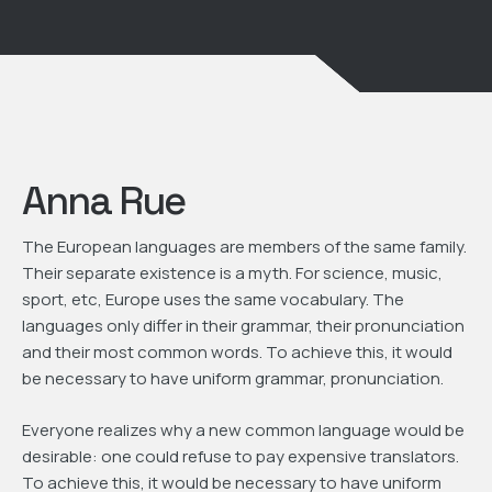
Anna Rue
The European languages are members of the same family.
Their separate existence is a myth. For science, music,
sport, etc, Europe uses the same vocabulary. The
languages only differ in their grammar, their pronunciation
and their most common words. To achieve this, it would
be necessary to have uniform grammar, pronunciation.
Everyone realizes why a new common language would be
desirable: one could refuse to pay expensive translators.
To achieve this, it would be necessary to have uniform