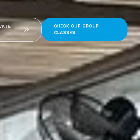
CHECK OUR GROUP
VATE
CLASSES