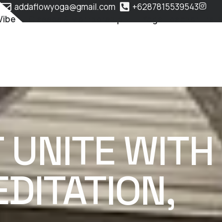
addaflowyoga@gmail.com
+6287815539543
Vibe
Classes & Membership
Yoga Teacher Train
UNITE WITH
DITATION,