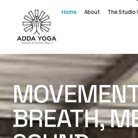
Home
About
The Studio 
MOVEMENT 
BREATH, ME