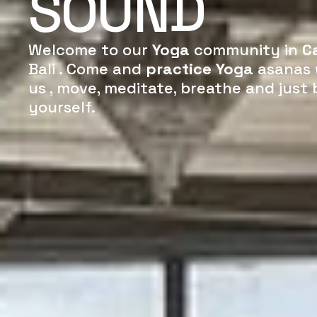
SOUND
Welcome to our
Yoga
community in
C
Bali . Come and
practice Yoga
asanas 
us , move, meditate, breathe and just 
yourself.