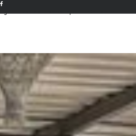
ing
Events and workshops
Contact