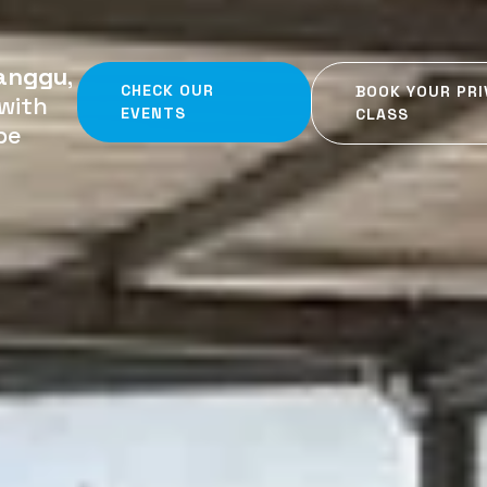
anggu
,
CHECK OUR
BOOK YOUR PRI
with
EVENTS
CLASS
be