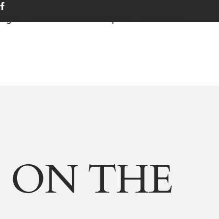
ing
Events and workshops
Contact
E ON THE