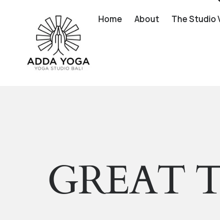
Home
About
The Studio 
GREAT T