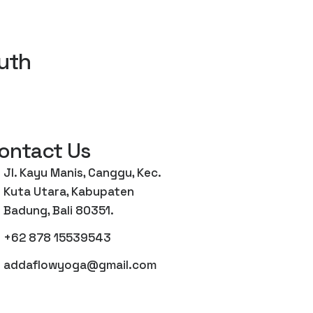
uth
ontact Us
Jl. Kayu Manis, Canggu, Kec.
Kuta Utara, Kabupaten
Badung, Bali 80351.
+62 878 15539543
addaflowyoga@gmail.com