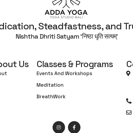
dication, Steadfastness, and Tr
Nishtha Dhriti Satyam ‘निष्ठा धृति सत्यम्’
bout Us
Classes & Programs
C
out
Events And Workshops
Meditation
BreathWork