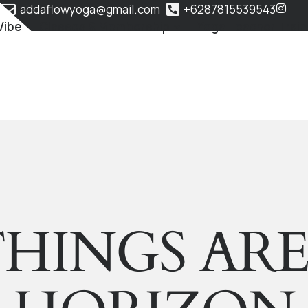
addaflowyoga@gmail.com
+6287815539543
Vibe
Classes & Membership
Yoga Teacher Train
HINGS AR