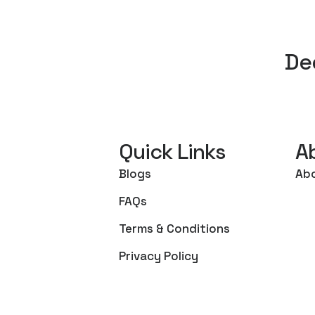
De
Quick Links
A
Blogs
Ab
FAQs
Terms & Conditions
Privacy Policy