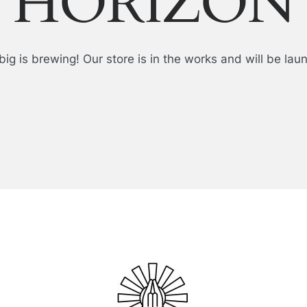
HORIZON
ig is brewing! Our store is in the works and will be lau