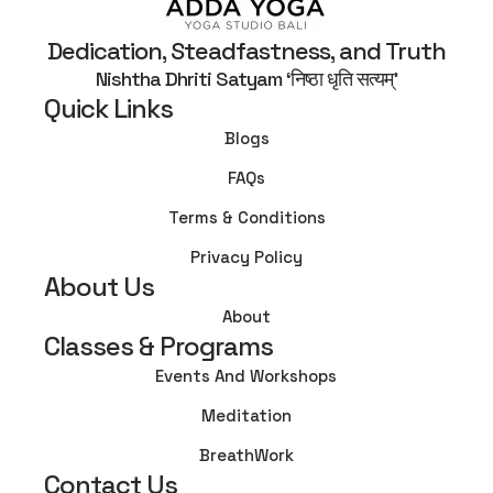
Dedication, Steadfastness, and Truth
Nishtha Dhriti Satyam ‘निष्ठा धृति सत्यम्’
Quick Links
Blogs
FAQs
Terms & Conditions
Privacy Policy
About Us
About
Classes & Programs
Events And Workshops
Meditation
BreathWork
Contact Us