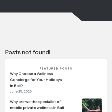
Posts not found!
FEATURED POSTS
Why Choose a Wellness
Concierge for Your Holidays
in Bali?
June 25, 2026
Why are we the specialist of
mobile private wellness in Bali