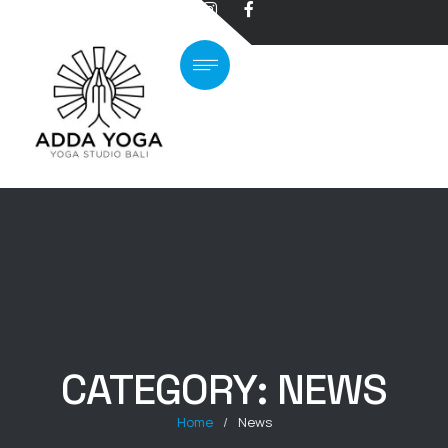
CATEGORY:
NEWS
Home
/
News