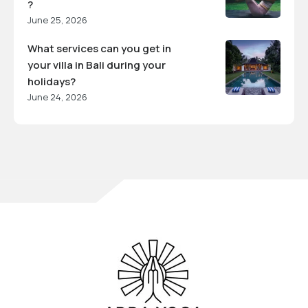
?
June 25, 2026
What services can you get in
your villa in Bali during your
holidays?
June 24, 2026