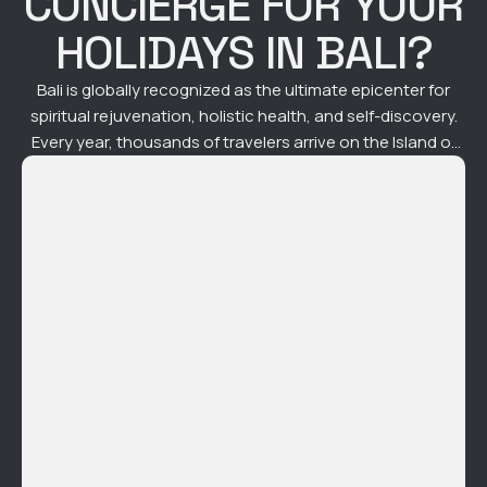
CONCIERGE FOR YOUR
HOLIDAYS IN BALI?
Bali is globally recognized as the ultimate epicenter for
spiritual rejuvenation, holistic health, and self-discovery.
Every year, thousands of travelers arrive on the Island of
the Gods seeking to realign their energy, release
accumulated stress, and dive deep into mindfulness.
However, a common paradox arises: the logistical friction
of navigating traffic, booking scattered appointments,
and …