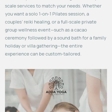
scale services to match your needs. Whether
you want a solo 1-on-1 Pilates session, a
couples’ reiki healing, or a full-scale private
group wellness event—such as a cacao
ceremony followed by a sound bath for a family
holiday or villa gathering—the entire
experience can be custom-tailored.