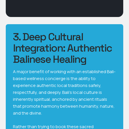
3. Deep Cultural
Integration: Authentic
Balinese Healing
A major benefit of working with an established Bali-
based wellness concierge is the ability to
experience authentic local traditions safely,
respectfully, and deeply. Bali’s local culture is
inherently spiritual, anchored by ancient rituals
that promote harmony between humanity, nature,
and the divine.
Rather than trying to book these sacred