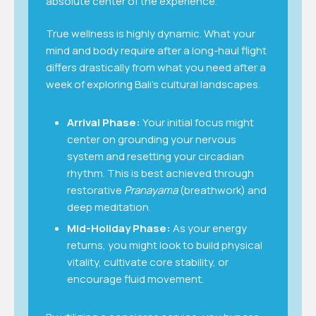
absolute center of the experience.
True wellness is highly dynamic. What your
mind and body require after a long-haul flight
differs drastically from what you need after a
week of exploring Bali’s cultural landscapes.
Arrival Phase:
Your initial focus might
center on grounding your nervous
system and resetting your circadian
rhythm. This is best achieved through
restorative
Pranayama
(breathwork) and
deep meditation.
Mid-Holiday Phase:
As your energy
returns, you might look to build physical
vitality, cultivate core stability, or
encourage fluid movement.