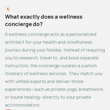
What exactly does a wellness
concierge do?
A wellness concierge acts as a personalized
architect for your health and mindfulness
journey during your holiday. Instead of requiring
you to research, travel to, and book separate
instructors, the concierge curates a custom
itinerary of wellness services. They match you
with vetted experts and deliver those
experiences—such as private yoga, breathwork,
or sound healing—directly to your private
accommodation.