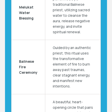
traditional Balinese
Melukat
priest, utilizing sacred
Water
water to cleanse the
Blessing
aura, release negative
energy, and invite
spiritual renewal.
Guided by an authentic
priest, this ritual uses
the transformative
Balinese
element of fire to burn
Fire
away past traumas,
Ceremony
clear stagnant energy,
and manifest new
intentions.
A beautiful, heart-
opening circle that pairs