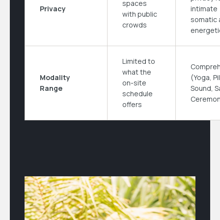
spaces
Privacy
intimate
with public
somatic 
crowds
energeti
Limited to
Compreh
what the
Modality
(Yoga, Pi
on-site
Range
Sound, S
schedule
Ceremon
offers