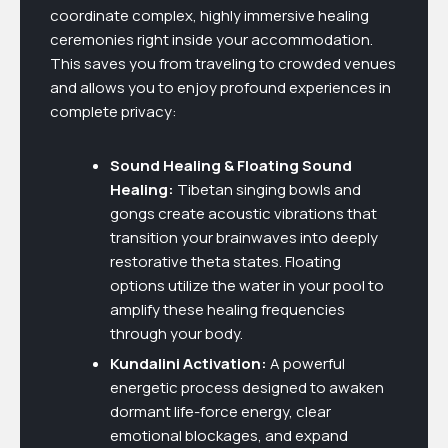
coordinate complex, highly immersive healing
ceremonies right inside your accommodation.
This saves you from traveling to crowded venues
and allows you to enjoy profound experiences in
complete privacy:
Sound Healing & Floating Sound
Healing:
Tibetan singing bowls and
gongs create acoustic vibrations that
transition your brainwaves into deeply
restorative theta states. Floating
options utilize the water in your pool to
amplify these healing frequencies
through your body.
Kundalini Activation:
A powerful
energetic process designed to awaken
dormant life-force energy, clear
emotional blockages, and expand