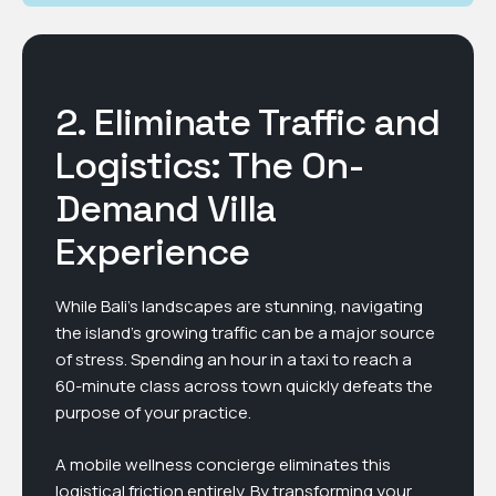
2. Eliminate Traffic and
Logistics: The On-
Demand Villa
Experience
While Bali’s landscapes are stunning, navigating
the island’s growing traffic can be a major source
of stress. Spending an hour in a taxi to reach a
60-minute class across town quickly defeats the
purpose of your practice.
A mobile wellness concierge eliminates this
logistical friction entirely. By transforming your