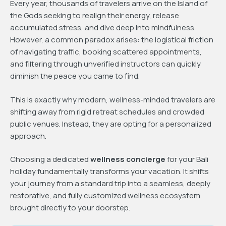
Every year, thousands of travelers arrive on the Island of
the Gods seeking to realign their energy, release
accumulated stress, and dive deep into mindfulness.
However, a common paradox arises: the logistical friction
of navigating traffic, booking scattered appointments,
and filtering through unverified instructors can quickly
diminish the peace you came to find.
This is exactly why modern, wellness-minded travelers are
shifting away from rigid retreat schedules and crowded
public venues. Instead, they are opting for a personalized
approach.
Choosing a dedicated
wellness concierge
for your Bali
holiday fundamentally transforms your vacation. It shifts
your journey from a standard trip into a seamless, deeply
restorative, and fully customized wellness ecosystem
brought directly to your doorstep.