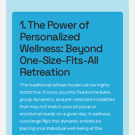
1. The Power of
Personalized
Wellness: Beyond
One-Size-Fits-All
Retreation
The traditional retreat model can be highly
restrictive. It locks you into fixed schedules,
group dynamics, and pre-selected modalities
that may not match your physical or
emotional needs on a given day. A wellness
concierge flips this dynamic entirely by
placing your individual well-being at the