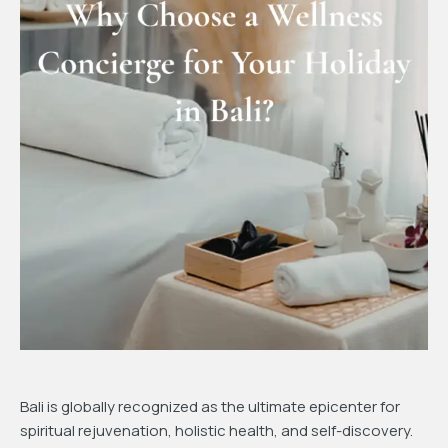
Bali is globally recognized as the ultimate epicenter for
spiritual rejuvenation, holistic health, and self-discovery.