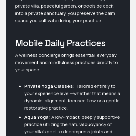
private villa, peaceful garden, or poolside deck
into a private sanctuary, you preserve the calm
space you cultivate during your practice.
Mobile Daily Practices
A wellness concierge brings essential, everyday
movement and mindfulness practices directly to
your space:
Private Yoga Classes:
Tailored entirely to
your experience level—whether that means a
dynamic, alignment-focused flow or a gentle,
restorative practice.
Aqua Yoga:
A low-impact, deeply supportive
practice utilizing the natural buoyancy of
your villa’s pool to decompress joints and