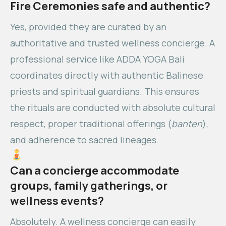
Fire Ceremonies safe and authentic?
Yes, provided they are curated by an
authoritative and trusted wellness concierge. A
professional service like ADDA YOGA Bali
coordinates directly with authentic Balinese
priests and spiritual guardians. This ensures
the rituals are conducted with absolute cultural
respect, proper traditional offerings (
banten
),
and adherence to sacred lineages.
Can a concierge accommodate
groups, family gatherings, or
wellness events?
Absolutely. A wellness concierge can easily