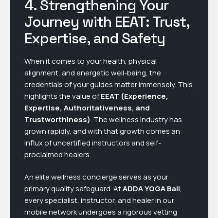
4. Strengthening Your
Journey with EEAT: Trust,
Expertise, and Safety
When it comes to your health, physical
alignment, and energetic well-being, the
credentials of your guides matter immensely. This
highlights the value of
EEAT (Experience,
Expertise, Authoritativeness, and
Trustworthiness)
. The wellness industry has
grown rapidly, and with that growth comes an
influx of uncertified instructors and self-
proclaimed healers.
An elite wellness concierge serves as your
primary quality safeguard. At
ADDA YOGA Bali
,
every specialist, instructor, and healer in our
mobile network undergoes a rigorous vetting