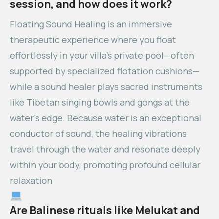
session, and how does it work?
Floating Sound Healing is an immersive
therapeutic experience where you float
effortlessly in your villa’s private pool—often
supported by specialized flotation cushions—
while a sound healer plays sacred instruments
like Tibetan singing bowls and gongs at the
water’s edge. Because water is an exceptional
conductor of sound, the healing vibrations
travel through the water and resonate deeply
within your body, promoting profound cellular
relaxation
Are Balinese rituals like Melukat and