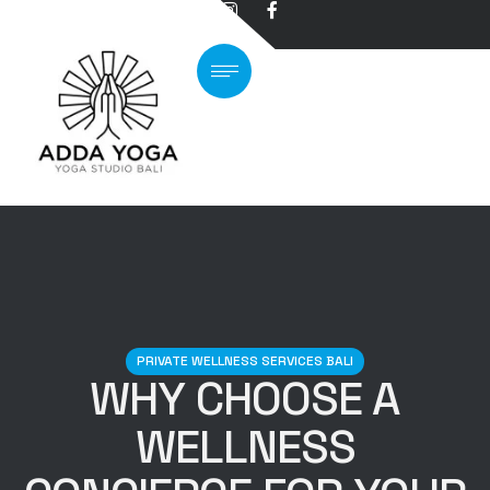
PRIVATE WELLNESS SERVICES BALI
WHY CHOOSE A
WELLNESS