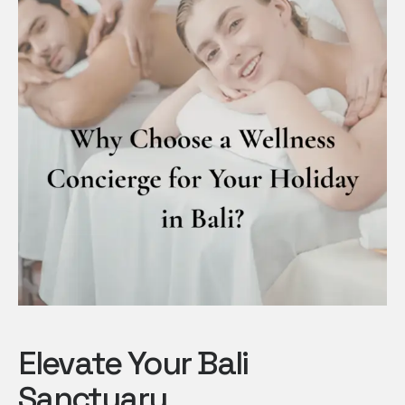
Elevate Your Bali
Sanctuary