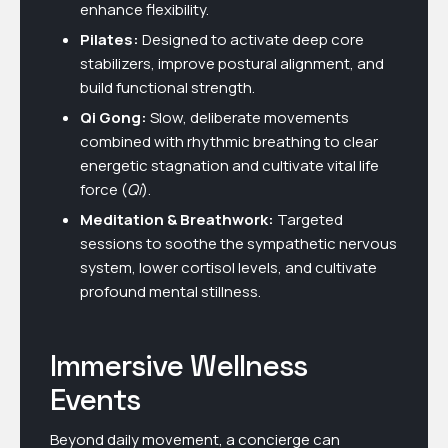
enhance flexibility.
Pilates:
Designed to activate deep core
stabilizers, improve postural alignment, and
build functional strength.
Qi Gong:
Slow, deliberate movements
combined with rhythmic breathing to clear
energetic stagnation and cultivate vital life
force (
Qi
).
Meditation & Breathwork:
Targeted
sessions to soothe the sympathetic nervous
system, lower cortisol levels, and cultivate
profound mental stillness.
Immersive Wellness
Events
Beyond daily movement, a concierge can