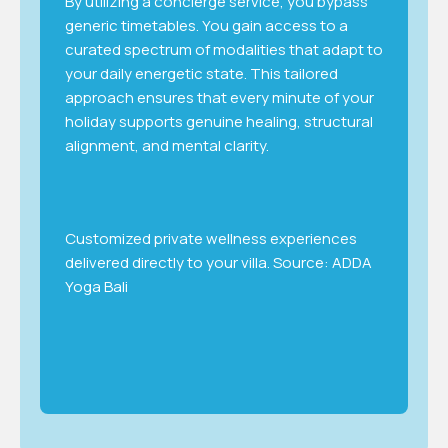
By utilizing a concierge service, you bypass
generic timetables. You gain access to a
curated spectrum of modalities that adapt to
your daily energetic state. This tailored
approach ensures that every minute of your
holiday supports genuine healing, structural
alignment, and mental clarity.
Customized private wellness experiences
delivered directly to your villa. Source: ADDA
Yoga Bali