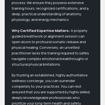
process. We ensure they possess extensive
training hours, recognized certifications, and a
deep, practical understanding of anatomy,
physiology, and energy mechanics.
Why Certified Expertise Matters:
A properly
guided breathwork or alignment session can
open doors to profound somatic release and
physical healing. Conversely, an unvetted
practitioner lacks the training required to safely
navigate complex emotional breakthroughs or
structural physical limitations.
By trusting an established, highly authoritative
wellness concierge, you can surrender
completely to your practices. You can rest
assured that you are supported by highly skilled,
deeply knowledgeable professionals who
prioritize your long-term health and safety.