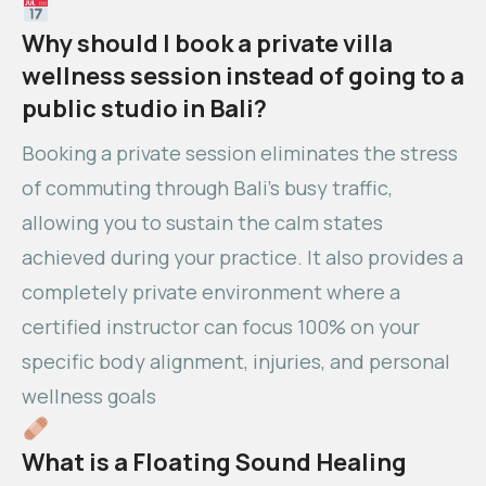
Why should I book a private villa
wellness session instead of going to a
public studio in Bali?
Booking a private session eliminates the stress
of commuting through Bali’s busy traffic,
allowing you to sustain the calm states
achieved during your practice. It also provides a
completely private environment where a
certified instructor can focus 100% on your
specific body alignment, injuries, and personal
wellness goals
What is a Floating Sound Healing