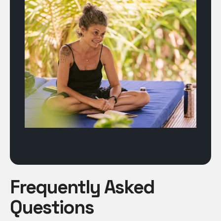
Frequently Asked
Questions