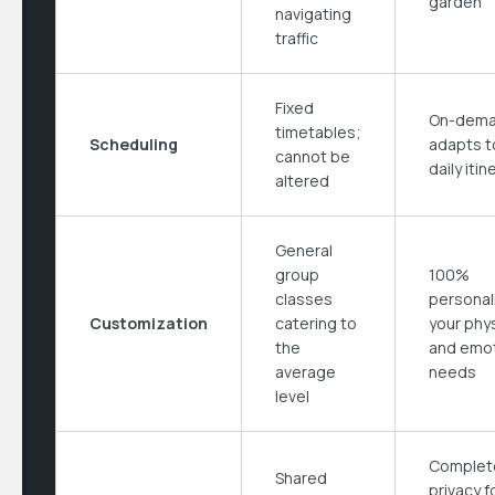
garden
navigating
traffic
Fixed
On-dema
timetables;
Scheduling
adapts t
cannot be
daily itin
altered
General
group
100%
classes
personal
Customization
catering to
your phys
the
and emot
average
needs
level
Complet
Shared
privacy f