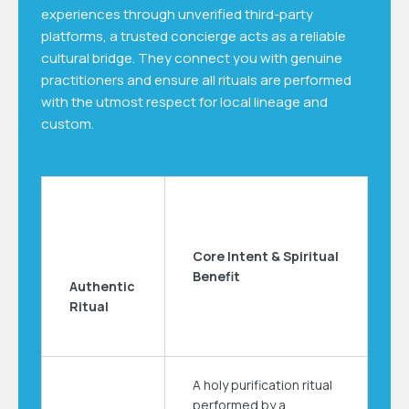
experiences through unverified third-party
platforms, a trusted concierge acts as a reliable
cultural bridge. They connect you with genuine
practitioners and ensure all rituals are performed
with the utmost respect for local lineage and
custom.
Core Intent & Spiritual
Benefit
Authentic
Ritual
A holy purification ritual
performed by a