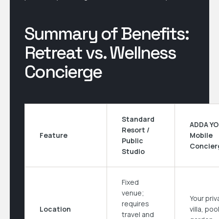
Summary of Benefits:
Retreat vs. Wellness
Concierge
Standard
ADDA Y
Resort /
Feature
Mobile
Public
Concier
Studio
Fixed
venue;
Your priv
requires
Location
villa, poo
travel and