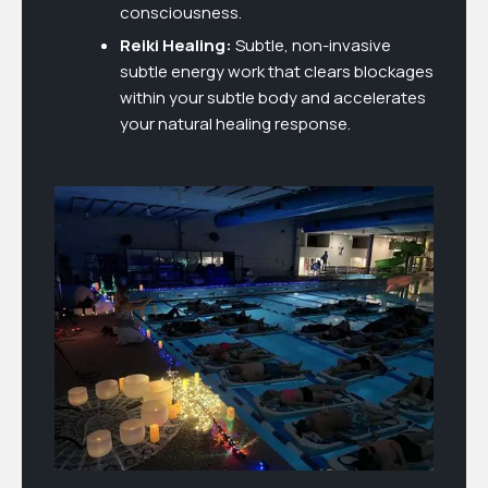
consciousness.
Reiki Healing:
Subtle, non-invasive
subtle energy work that clears blockages
within your subtle body and accelerates
your natural healing response.