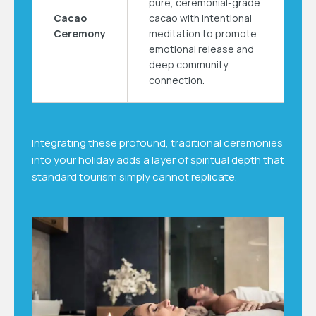
pure, ceremonial-grade
Cacao
cacao with intentional
Ceremony
meditation to promote
emotional release and
deep community
connection.
Integrating these profound, traditional ceremonies
into your holiday adds a layer of spiritual depth that
standard tourism simply cannot replicate.