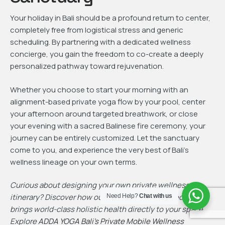
Your holiday in Bali should be a profound return to center,
completely free from logistical stress and generic
scheduling. By partnering with a dedicated wellness
concierge, you gain the freedom to co-create a deeply
personalized pathway toward rejuvenation.
Whether you choose to start your morning with an
alignment-based private yoga flow by your pool, center
your afternoon around targeted breathwork, or close
your evening with a sacred Balinese fire ceremony, your
journey can be entirely customized. Let the sanctuary
come to you, and experience the very best of Bali’s
wellness lineage on your own terms.
Curious about designing your own private wellness
itinerary? Discover how our team of certified specialists
Need Help?
Chat with us
brings world-class holistic health directly to your space.
Explore
ADDA YOGA Bali’s Private Mobile Wellness