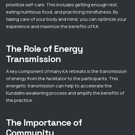
prioritize self-care. This includes getting enough rest,
eating nutritious food, and practicing mindfulness. By
taking care of your body and mind, you can optimize your
experience and maximize the benefits of KA.
The Role of Energy
Transmission
A key component of many KA retreats is the transmission
of energy from the facilitator to the participants. This
energetic transmission can help to accelerate the
Kundalini awakening process and amplify the benefits of
the practice.
The Importance of
Community