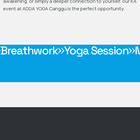
awakening, or simply a deeper connection to yourself, our KA
event at ADDA YOGA Canggu is the perfect opportunity.
rm-Up
Breathwork
Yoga Se