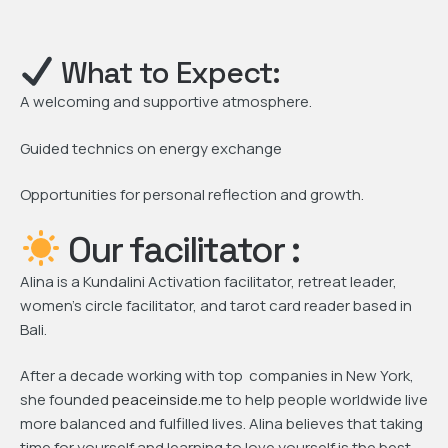
What to Expect:
A welcoming and supportive atmosphere.
Guided technics on energy exchange
Opportunities for personal reflection and growth.
Our facilitator :
Alina is a Kundalini Activation facilitator, retreat leader,
women’s circle facilitator, and tarot card reader based in
Bali.
After a decade working with top companies in New York,
she founded
peaceinside.me
to help people worldwide live
more balanced and fulfilled lives. Alina believes that taking
time for yourself and learning to love yourself is the best