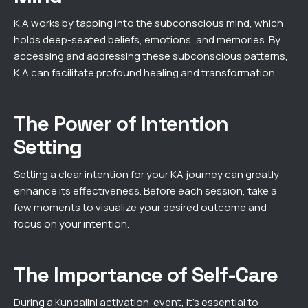
K.A works by tapping into the subconscious mind, which
holds deep-seated beliefs, emotions, and memories. By
accessing and addressing these subconscious patterns,
K.A can facilitate profound healing and transformation.
The Power of Intention
Setting
Setting a clear intention for your KA journey can greatly
enhance its effectiveness. Before each session, take a
few moments to visualize your desired outcome and
focus on your intention.
The Importance of Self-Care
During a Kundalini activation event, it’s essential to