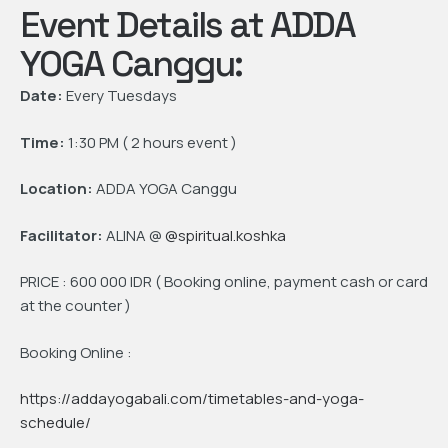
Event Details at ADDA
YOGA Canggu:
Date:
Every Tuesdays
Time:
1:30 PM ( 2 hours event )
Location:
ADDA YOGA Canggu
Facilitator:
ALINA @
@spiritual.koshka
PRICE : 600 000 IDR ( Booking online, payment cash or card
at the counter )
Booking Online :
https://addayogabali.com/timetables-and-yoga-
schedule/