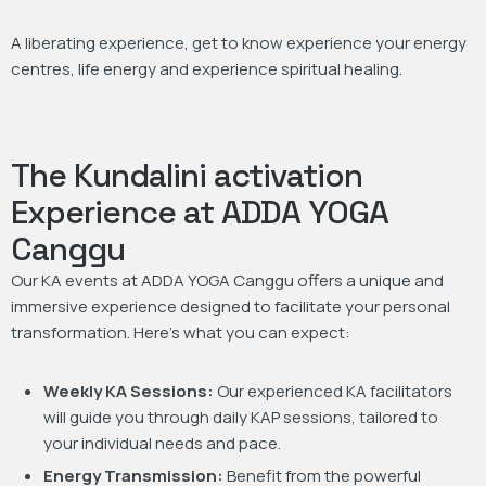
A liberating experience, get to know experience your energy
centres, life energy and experience spiritual healing.
The Kundalini activation
Experience at ADDA YOGA
Canggu
Our KA events at ADDA YOGA Canggu offers a unique and
immersive experience designed to facilitate your personal
transformation. Here’s what you can expect:
Weekly KA Sessions:
Our experienced KA facilitators
will guide you through daily KAP sessions, tailored to
your individual needs and pace.
Energy Transmission:
Benefit from the powerful