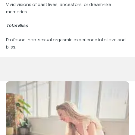
Vivid visions of past lives, ancestors, or dream-like
memories.
Total Bliss
Profound, non-sexual orgasmic experience into love and
bliss.