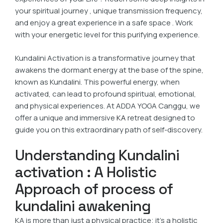
your spiritual journey , unique transmission frequency,
and enjoy a great experience in a safe space . Work
with your energetic level for this purifying experience.
Kundalini Activation is a transformative journey that
awakens the dormant energy at the base of the spine,
known as Kundalini. This powerful energy, when
activated, can lead to profound spiritual, emotional,
and physical experiences. At ADDA YOGA Canggu, we
offer a unique and immersive
KA
retreat designed to
guide you on this extraordinary path of self-discovery.
Understanding Kundalini
activation : A Holistic
Approach of process of
kundalini awakening
KA is more than just a physical practice; it’s a holistic