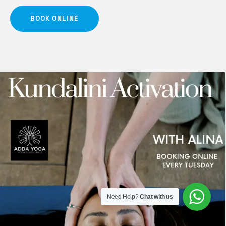
BOOK ONLINE
Need Help?
Chat with us