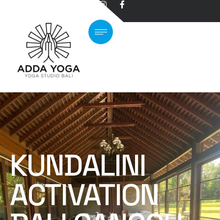
KUNDALINI
ACTIVATION