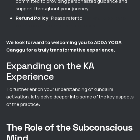
committed to providing personalized guidance and
support throughout your journey.
Refund Policy:
Please refer to
our refund policy for
details on cancellations and refunds.
We look forward to welcoming you to ADDA YOGA
Canggu for a truly transformative experience.
Expanding on the KA
Experience
To further enrich your understanding of Kundalini
activation, let’s delve deeper into some of the key aspects
of the practice:
The Role of the Subconscious
Mind