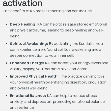
activation
The benefits of KA are far-reaching and can include:
Deep Healing:
KA can help to release stored emotional
and physical trauma, leading to deep healing and well-
being.
Spiritual Awakening:
By activating the Kundalini, you
can experience a profound spiritual awakening and a
deeper connection to your inner self.
Enhanced Energy:
KA can boost your energy levels and
vitality, helping you feel more alive and vibrant.
Improved Physical Health:
The practice can improve
your physical health by enhancing digestion, circulation,
and overall well-being.
Emotional Balance:
KA can help to reduce stress,
anxiety, and depression, promoting emotional balance
and resilience.