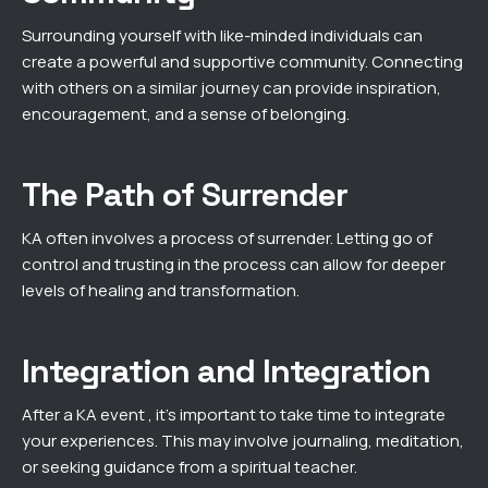
Surrounding yourself with like-minded individuals can
create a powerful and supportive community. Connecting
with others on a similar journey can provide inspiration,
encouragement, and a sense of belonging.
The Path of Surrender
KA often involves a process of surrender. Letting go of
control and trusting in the process can allow for deeper
levels of healing and transformation.
Integration and Integration
After a KA event , it’s important to take time to integrate
your experiences. This may involve journaling, meditation,
or seeking guidance from a spiritual teacher.