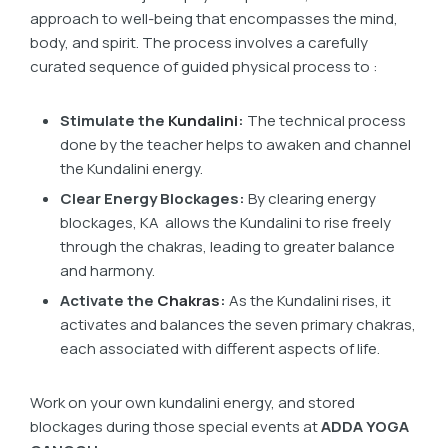
approach to well-being that encompasses the mind,
body, and spirit. The process involves a carefully
curated sequence of guided physical process to :
Stimulate the
Kundalini
:
The technical process
done by the teacher helps to awaken and channel
the Kundalini energy.
Clear Energy Blockages:
By clearing energy
blockages, KA allows the Kundalini to rise freely
through the chakras, leading to greater balance
and harmony.
Activate the
Chakras
:
As the Kundalini rises, it
activates and balances the seven primary chakras,
each associated with different aspects of life.
Work on your own kundalini energy, and stored
blockages during those special events at
ADDA YOGA