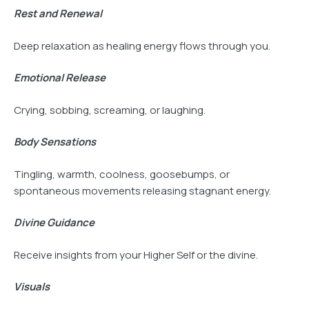
Rest and Renewal
Deep relaxation as healing energy flows through you.
Emotional Release
Crying, sobbing, screaming, or laughing.
Body Sensations
Tingling, warmth, coolness, goosebumps, or
spontaneous movements releasing stagnant energy.
Divine Guidance
Receive insights from your Higher Self or the divine.
Visuals