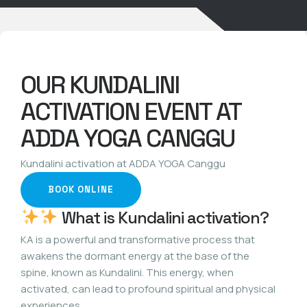
OUR KUNDALINI
ACTIVATION EVENT AT
ADDA YOGA CANGGU
Kundalini activation at ADDA YOGA Canggu
BOOK ONLINE
What is Kundalini activation?
KA is a powerful and transformative process that
awakens the dormant energy at the base of the
spine, known as Kundalini. This energy, when
activated, can lead to profound spiritual and physical
experiences.