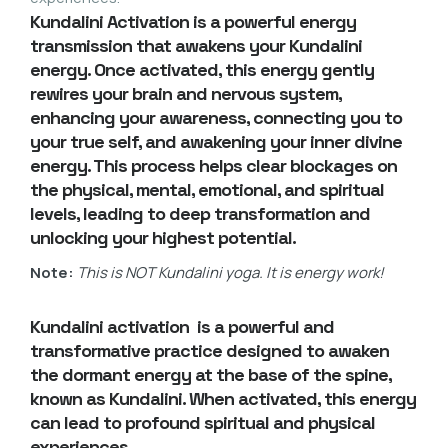
Kundalini Activation is a powerful energy
transmission that awakens your
Kundalini
energy
. Once activated, this energy gently
rewires your brain and nervous system,
enhancing your awareness, connecting you to
your true self, and awakening your inner divine
energy. This process helps clear blockages on
the physical, mental, emotional, and spiritual
levels, leading to deep transformation and
unlocking your highest potential.
Note:
This is NOT Kundalini yoga. It is energy work!
Kundalini activation is a powerful and
transformative practice designed to awaken
the dormant energy at the base of the spine,
known as Kundalini. When activated, this energy
can lead to profound spiritual and physical
experiences.