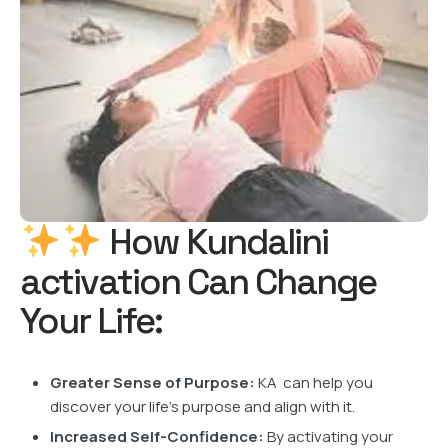
How Kundalini
activation Can Change
Your Life:
Greater Sense of Purpose:
KA can help you
discover your life’s purpose and align with it.
Increased Self-Confidence:
By activating your