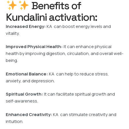
Benefits of
Kundalini activation:
Increased Energy:
KA can boost energy levels and
vitality.
Improved Physical Health:
It can enhance physical
health by improving digestion, circulation, and overall well-
being.
Emotional Balance:
KA can help to reduce stress,
anxiety, and depression.
Spiritual Growth:
It can facilitate spiritual growth and
self-awareness.
Enhanced Creativity:
KA can stimulate creativity and
intuition.