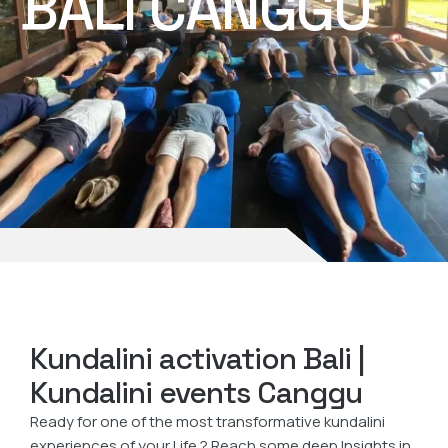
BALI CANGGU
Kundalini activation Bali |
Kundalini events Canggu
Ready for one of the most transformative kundalini
experiences of your Life ? Reach some deep Insights in