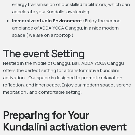
energy transmission of our skilled facilitators, which can
accelerate your Kundalini awakening.
Immersive
studio Environment:
Enjoy the serene
ambiance of ADDA YOGA Canggu, in a nice modern
space ( we are on a rooftop )
The event Setting
Nestled in the middle of Canggu, Bali, ADDA YOGA Canggu
offers the perfect setting for a transformative Kundalini
activation . Our space is designed to promote relaxation,
reflection, and inner peace. Enjoy our modern space , serene
meditation , and comfortable setting .
Preparing for Your
Kundalini activation event