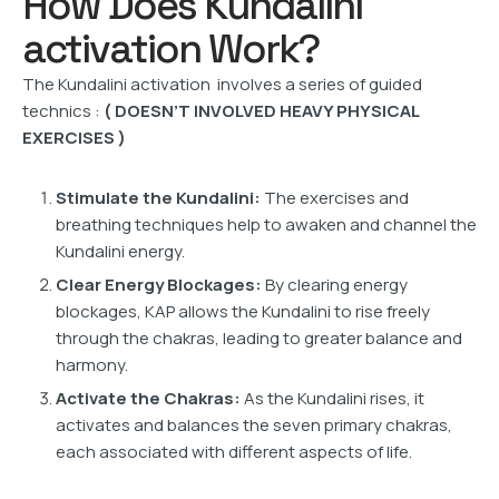
How Does Kundalini
activation Work?
The Kundalini activation involves a series of guided
technics :
( DOESN’T INVOLVED HEAVY PHYSICAL
EXERCISES )
Stimulate the Kundalini:
The exercises and
breathing techniques help to awaken and channel the
Kundalini energy.
Clear Energy Blockages:
By clearing energy
blockages, KAP allows the Kundalini to rise freely
through the chakras, leading to greater balance and
harmony.
Activate the Chakras:
As the Kundalini rises, it
activates and balances the seven primary chakras,
each associated with different aspects of life.