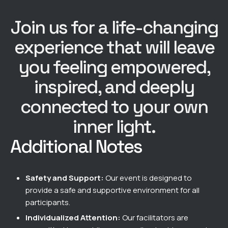
Join us for a life-changing
experience that will leave
you feeling empowered,
inspired, and deeply
connected to your own
inner light.
Additional Notes​
Safety and Support:
Our event is designed to
provide a safe and supportive environment for all
participants.
Individualized Attention:
Our facilitators are