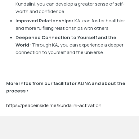
Kundalini, you can develop a greater sense of self-
worth and confidence.
Improved Relationships:
KA can foster healthier
and more fulfilling relationships with others.
Deepened Connection to Yourself and the
World:
Through KA, you can experience a deeper
connection to yourself and the universe.
More infos from our facilitator ALINA and about the
process :
https://peaceinside.me/kundalini-activation