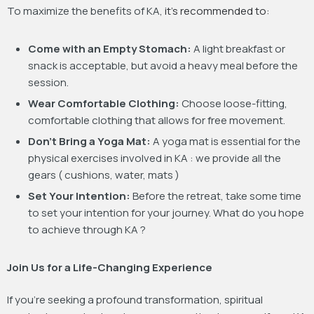
To maximize the benefits of KA,
it’s recommended to:
Come with an Empty Stomach:
A light breakfast or
snack is acceptable, but avoid a heavy meal before the
session.
Wear Comfortable Clothing:
Choose loose-fitting,
comfortable clothing that allows for free movement.
Don’t Bring a Yoga Mat:
A yoga mat is essential for the
physical exercises involved in KA : we provide all the
gears ( cushions, water, mats )
Set Your Intention:
Before the retreat, take some time
to set your intention for your journey. What do you hope
to achieve through KA ?
Join Us for a Life-Changing Experience
If you’re seeking a profound transformation, spiritual