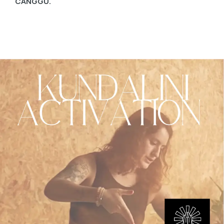
CANGGU.