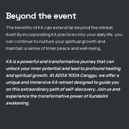
Beyond the event
The benefits of KA can extend far beyond the retreat
itself. By incorporating KA practices into your daily life, you
can continue to nurture your spiritual growth and
maintain a sense of inner peace and well-being.
KA is a powerful and transformative journey that can
unlock your inner potential and lead to profound healing
and spiritual growth. At ADDA YOGA Canggu, we offer a
unique and immersive KA retreat designed to guide you
on this extraordinary path of self-discovery. Join us and
experience the transformative power of Kundalini
awakening.