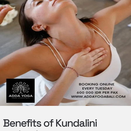
Benefits of Kundalini