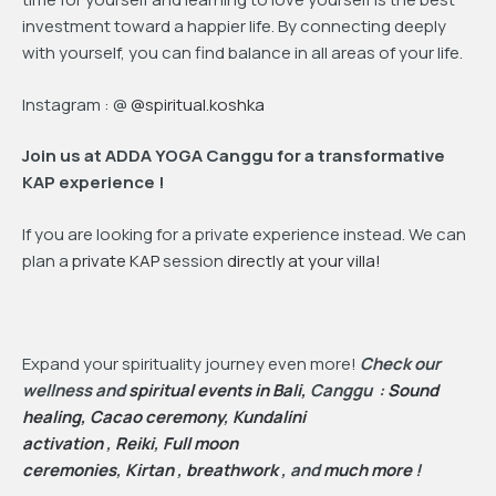
investment toward a happier life. By connecting deeply
with yourself, you can find balance in all areas of your life.
Instagram : @
@spiritual.koshka
Join us at ADDA YOGA Canggu for a transformative
KAP experience !
If you are looking for a private experience instead. We can
plan a
private KAP
session
directly at your villa!
Expand your spirituality journey even more!
Check our
wellness and
spiritual events in Bali,
Canggu :
Sound
healing,
Cacao ceremony
,
Kundalini
activation
,
Reiki
,
Full moon
ceremonies
,
Kirtan
,
breathwork
, and
much more
!