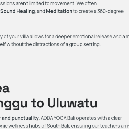
ssions aren’t limited to movement. We often
,
Sound Healing
, and
Meditation
to create a 360-degree
cy of your villa allows for a deeper emotional release and a 
lf without the distractions of a group setting.
ea
nggu to Uluwatu
ty and punctuality
, ADDA YOGA Bali operates with a clear
ic wellness hubs of South Bali, ensuring our teachers arr