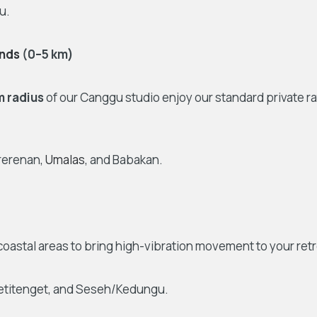
u.
nds
(0–5 km)
m radius
of our Canggu studio enjoy our standard private r
ererenan,
Umalas
, and Babakan.
coastal areas to bring high-vibration movement to your retr
Petitenget, and Seseh/Kedungu.