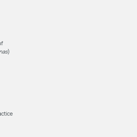
of
nas
)
actice