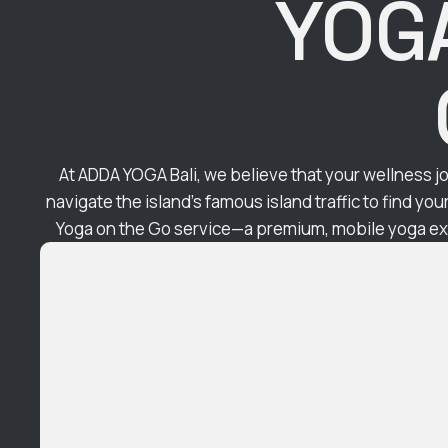
YOGA
At ADDA YOGA Bali, we believe that your wellness jo
navigate the island’s famous island traffic to find yo
Yoga on the Go service—a premium, mobile yoga exp
the Shala directly to your doorstep. In the