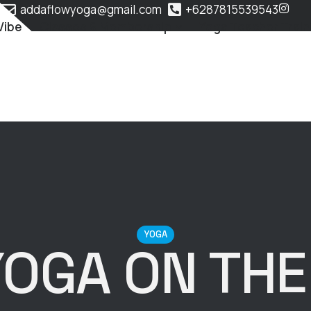
addaflowyoga@gmail.com
+6287815539543
Vibe
Classes & Membership
Yoga Teacher Train
YOGA
YOGA ON THE