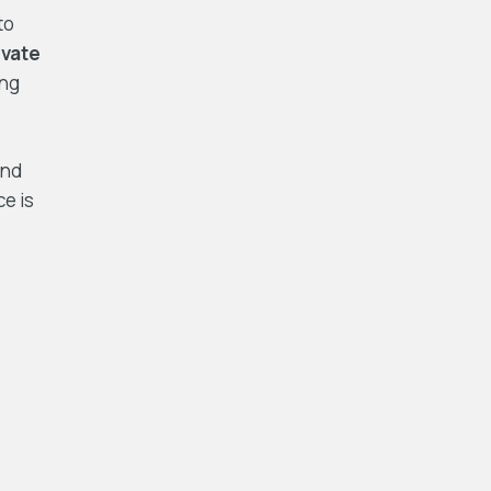
to
ivate
ing
and
ce is