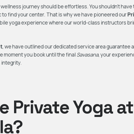
r wellness journey should be effortless. You shouldn’t have 
ic to find your center. That is why we have pioneered our
Pr
le yoga experience where our world-class instructors br
t
, we have outlined our dedicated service area guarantee 
he moment you book until the final
Savasana
, your experien
integrity.
 Private Yoga at
lla?