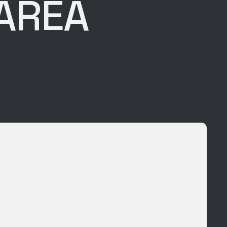
 AREA
E