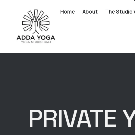
Home
About
The Studio 
PRIVATE 