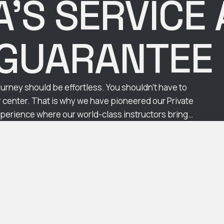
’S SERVICE
GUARANTE
urney should be effortless. You shouldn't have to
ur center. That is why we have pioneered our Private
erience where our world-class instructors bring
 interest of transparency and trust, we …