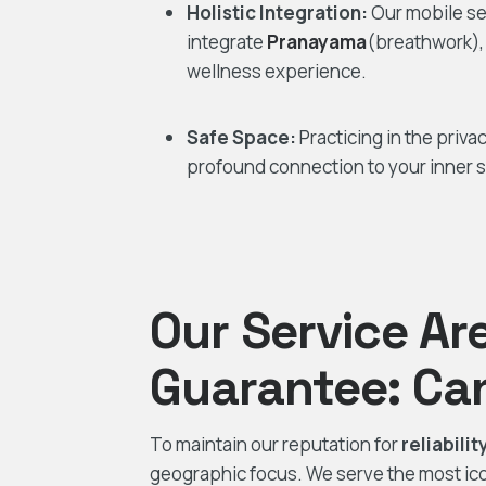
Holistic Integration:
Our mobile se
integrate
Pranayama
(breathwork)
wellness experience.
Safe Space:
Practicing in the priva
profound connection to your inner se
Our Service Ar
Guarantee: Ca
To maintain our reputation for
reliabili
geographic focus. We serve the most icon