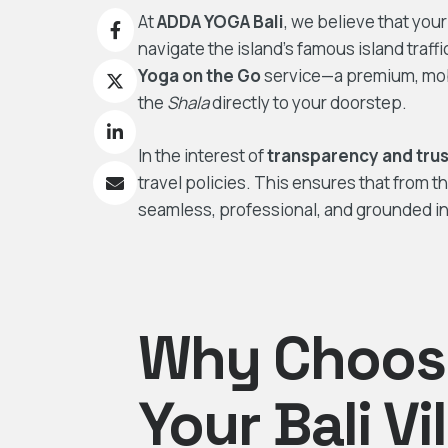
At
ADDA YOGA Bali
, we believe that you
navigate the island’s famous island traff
Yoga on the Go
service—a premium, mobi
the
Shala
directly to your doorstep.
In the interest of
transparency and trus
travel policies. This ensures that from t
seamless, professional, and grounded in 
Why Choose
Your Bali Vi