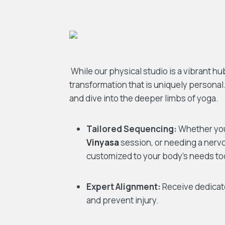
While our physical studio is a vibrant h
transformation that is uniquely personal.
and dive into the deeper limbs of yoga.
Tailored Sequencing:
Whether you 
Vinyasa
session, or needing a nerv
customized to your body’s needs to
Expert Alignment:
Receive dedicate
and prevent injury.