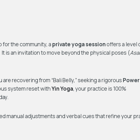
ub for the community, a
private yoga session
offers a level 
 It is an invitation to move beyond the physical poses (
Asa
are recovering from “Bali Belly,” seeking a rigorous
Power
ous system reset with
Yin Yoga
, your practice is 100%
day.
d manual adjustments and verbal cues that refine your pr