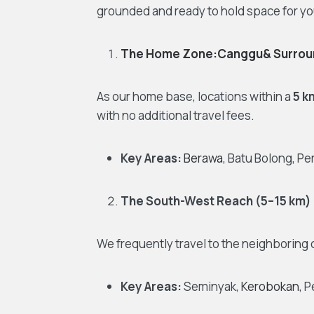
grounded and ready to hold space for yo
The Home Zone:Canggu& Surrou
As our home base, locations within a
5 k
with no additional travel fees.
Key Areas:
Berawa
, Batu Bolong, P
The South-West Reach (5–15 km)
We frequently travel to the neighboring 
Key Areas:
Seminyak,
Kerobokan
, 