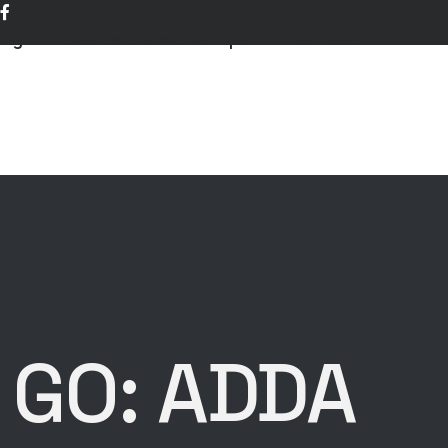
ing
Events and workshops
Contact
 GO: ADDA