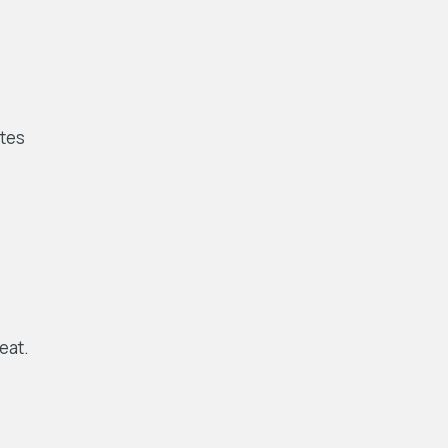
ates
eat.