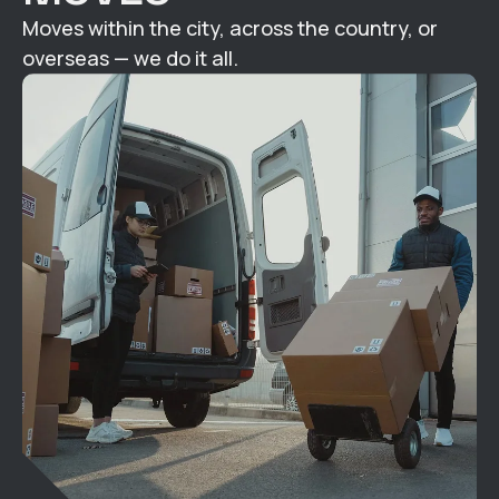
Moves within the city, across the country, or
overseas — we do it all.