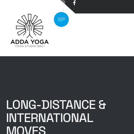
LONG-DISTANCE &
INTERNATIONAL
MOVES