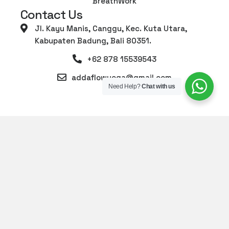
BreathWork
Contact Us
Jl. Kayu Manis, Canggu, Kec. Kuta Utara,
Kabupaten Badung, Bali 80351.
+62 878 15539543
addaflowyoga@gmail.com
Need Help?
Chat with us
© 2026 Adda Yoga Canggu. All Rights Reserved.
-