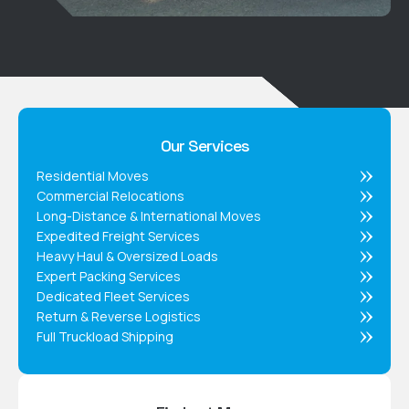
Our Services
Residential Moves
Commercial Relocations
Long-Distance & International Moves
Expedited Freight Services
Heavy Haul & Oversized Loads
Expert Packing Services
Dedicated Fleet Services
Return & Reverse Logistics
Full Truckload Shipping