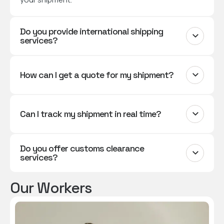
Do you provide international shipping
services?
How can I get a quote for my shipment?
Can I track my shipment in real time?
Do you offer customs clearance
services?
Our Workers