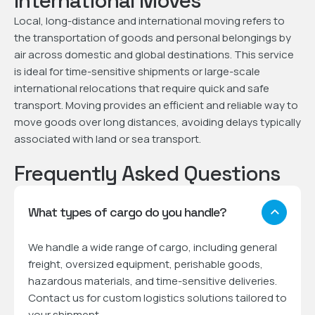
International Moves
Local, long-distance and international moving refers to
the transportation of goods and personal belongings by
air across domestic and global destinations. This service
is ideal for time-sensitive shipments or large-scale
international relocations that require quick and safe
transport. Moving provides an efficient and reliable way to
move goods over long distances, avoiding delays typically
associated with land or sea transport.
Frequently Asked Questions
What types of cargo do you handle?
We handle a wide range of cargo, including general
freight, oversized equipment, perishable goods,
hazardous materials, and time-sensitive deliveries.
Contact us for custom logistics solutions tailored to
your shipment.