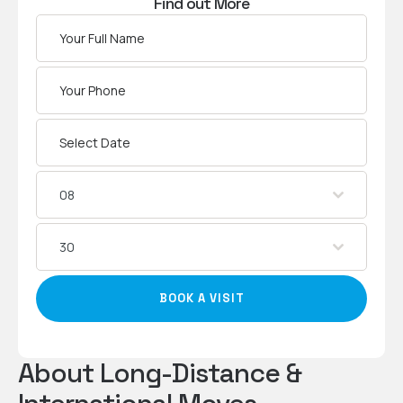
Find out More
08
30
BOOK A VISIT
About Long-Distance &