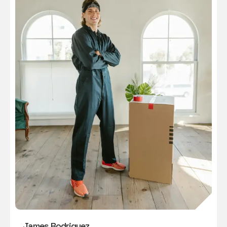
James Rodriguez