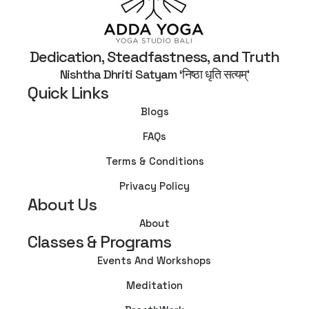
Dedication, Steadfastness, and Truth
Nishtha Dhriti Satyam ‘निष्ठा धृति सत्यम्’
Quick Links
Blogs
FAQs
Terms & Conditions
Privacy Policy
About Us
About
Classes & Programs
Events And Workshops
Meditation