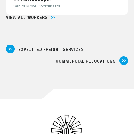
Senior Move Coordinator
VIEW ALL WORKERS
EXPEDITED FREIGHT SERVICES
COMMERCIAL RELOCATIONS