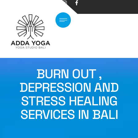
BURN OUT ,
DEPRESSION AND
STRESS HEALING
SERVICES IN BALI