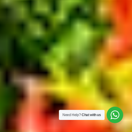
Need Help?
Chat with us