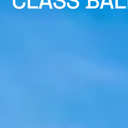
CLASS BAL