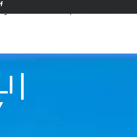
ing
Events and workshops
Contact
 |
Y