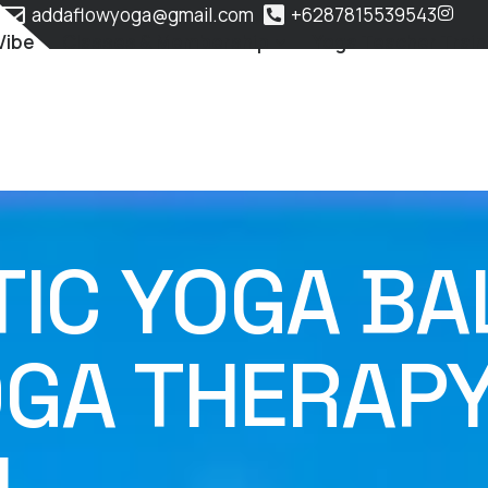
addaflowyoga@gmail.com
+6287815539543
Vibe
Classes & Membership
Yoga Teacher Train
C YOGA BALI
OGA THERAP