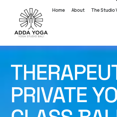
Home
About
The Studio 
THERAPEUTI
PRIVATE Y