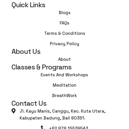
Quick Links
Blogs
FAQs
Terms & Conditions
Privacy Policy
About Us
About
Classes & Programs
Events And Workshops
Meditation
BreathWork
Contact Us
Jl. Kayu Manis, Canggu, Kec. Kuta Utara,
Kabupaten Badung, Bali 80351.
+62 878 15539543