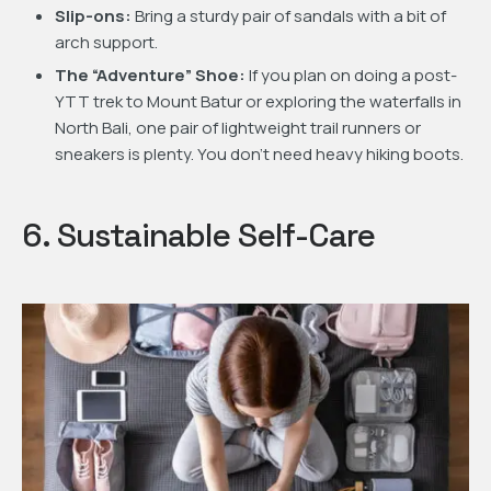
Slip-ons:
Bring a sturdy pair of sandals with a bit of
arch support.
The “Adventure” Shoe:
If you plan on doing a post-
YTT trek to Mount Batur or exploring the waterfalls in
North Bali, one pair of lightweight trail runners or
sneakers is plenty. You don’t need heavy hiking boots.
6. Sustainable Self-Care