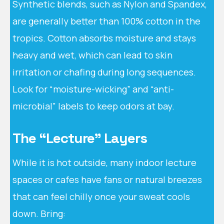
Synthetic blends, such as Nylon and Spandex,
are generally better than 100% cotton in the
tropics. Cotton absorbs moisture and stays
heavy and wet, which can lead to skin
irritation or chafing during long sequences.
Look for “moisture-wicking” and “anti-
microbial” labels to keep odors at bay.
The “Lecture” Layers
While it is hot outside, many indoor lecture
spaces or cafes have fans or natural breezes
that can feel chilly once your sweat cools
down. Bring: