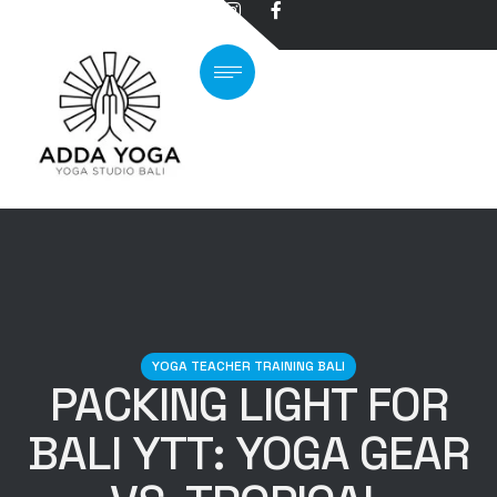
YOGA TEACHER TRAINING BALI
PACKING LIGHT FOR
BALI YTT: YOGA GEAR