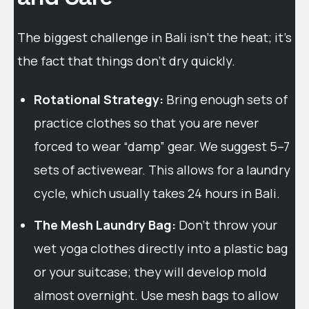
The biggest challenge in Bali isn’t the heat; it’s
the fact that things don’t dry quickly.
Rotational Strategy:
Bring enough sets of
practice clothes so that you are never
forced to wear “damp” gear. We suggest 5–7
sets of activewear. This allows for a laundry
cycle, which usually takes 24 hours in Bali.
The Mesh Laundry Bag:
Don’t throw your
wet yoga clothes directly into a plastic bag
or your suitcase; they will develop mold
almost overnight. Use mesh bags to allow