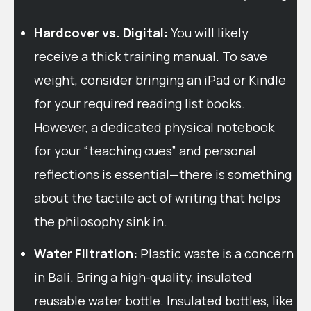
Hardcover vs. Digital:
You will likely
receive a thick training manual. To save
weight, consider bringing an iPad or Kindle
for your required reading list books.
However, a dedicated physical notebook
for your “teaching cues” and personal
reflections is essential—there is something
about the tactile act of writing that helps
the philosophy sink in.
Water Filtration:
Plastic waste is a concern
in Bali. Bring a high-quality, insulated
reusable water bottle. Insulated bottles, like