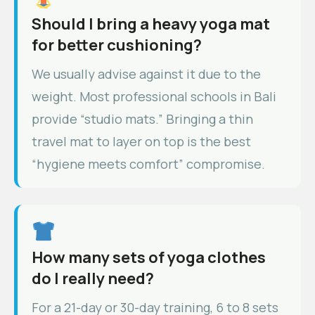
Should I bring a heavy yoga mat
for better cushioning?
We usually advise against it due to the
weight. Most professional schools in Bali
provide “studio mats.” Bringing a thin
travel mat to layer on top is the best
“hygiene meets comfort” compromise.
How many sets of yoga clothes
do I really need?
For a 21-day or 30-day training, 6 to 8 sets