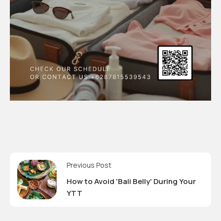
Previous Post
How to Avoid 'Bali Belly' During Your
YTT