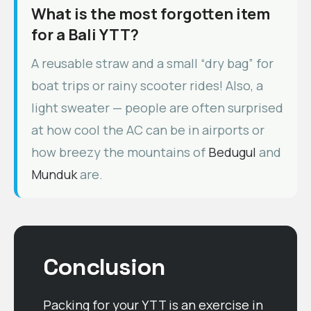
What is the most forgotten item
for a Bali YTT?
A reusable straw and a small “dry bag” for
boat trips or rainy scooter rides! Also, a
light sweater — people are often surprised
at how cool the AC can be in airports or
how breezy the mountains of
Bedugul
and
Munduk
are.
Conclusion
Packing for your YTT is an exercise in