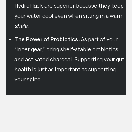
HydroFlask, are superior because they keep
your water cool even when sitting in a warm
shala
.
The Power of Probiotics:
As part of your
“inner gear,” bring shelf-stable probiotics
and activated charcoal. Supporting your gut
health is just as important as supporting
your spine.