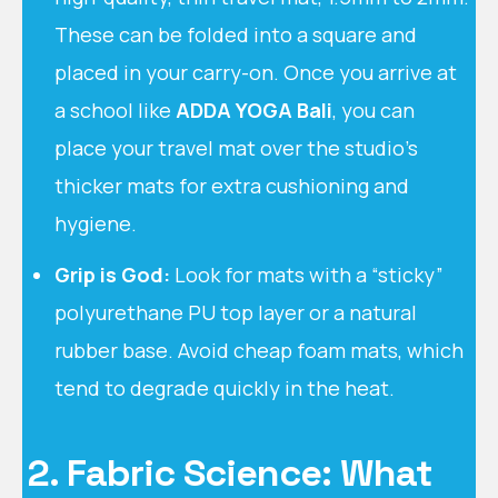
These can be folded into a square and
placed in your carry-on. Once you arrive at
a school like
ADDA YOGA Bali
, you can
place your travel mat over the studio’s
thicker mats for extra cushioning and
hygiene.
Grip is God:
Look for mats with a “sticky”
polyurethane PU top layer or a natural
rubber base. Avoid cheap foam mats, which
tend to degrade quickly in the heat.
2. Fabric Science: What