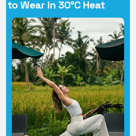
to Wear in 30°C Heat