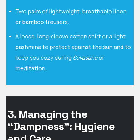
Two pairs of lightweight, breathable linen
or bamboo trousers.
A loose, long-sleeve cotton shirt or a light
pashmina to protect against the sun and to
keep you cozy during
Savasana
or
meditation.
3. Managing the
“Dampness”: Hygiene
and Care