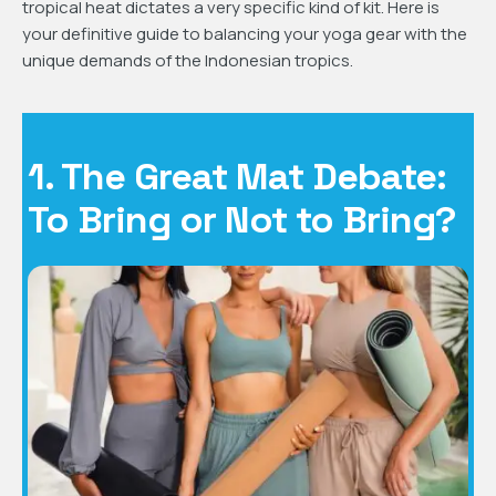
tropical heat dictates a very specific kind of kit. Here is
your definitive guide to balancing your yoga gear with the
unique demands of the Indonesian tropics.
1. The Great Mat Debate:
To Bring or Not to Bring?