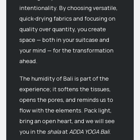
intentionality. By choosing versatile,
quick-drying fabrics and focusing on
quality over quantity, you create
space — both in your suitcase and
your mind — for the transformation
ahead.
The humidity of Bali is part of the
experience; it softens the tissues,
opens the pores, and reminds us to
flow with the elements. Pack light,
bring an open heart, and we will see
you in the
shala
at
ADDA YOGA Bali
.