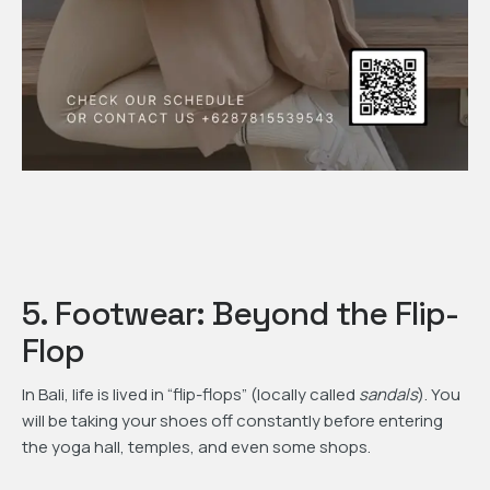
5. Footwear: Beyond the Flip-
Flop
In Bali, life is lived in “flip-flops” (locally called
sandals
). You
will be taking your shoes off constantly before entering
the yoga hall, temples, and even some shops.