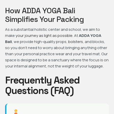
How ADDA YOGA Bali
Simplifies Your Packing
As a substantial holistic center and school, we aim to
make
your journey as light as possible
. At
ADDA YOGA
Bali
, we provide high-quality props,
bolsters
, and blocks,
so you don’t need to worry about bringing anything other
than your personal practice wear and your travel mat. Our
space is designed to be a sanctuary where the focus is on
your internal alignment, not the weight of your luggage.
Frequently Asked
Questions (FAQ)