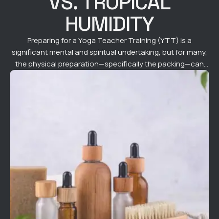
VS. TROPICAL
HUMIDITY
Preparing for a Yoga Teacher Training (YTT) is a
significant mental and spiritual undertaking, but for many,
the physical preparation—specifically the packing—can
feel just as daunting. When you are heading to a tropical
paradise like Bali for a 200-hour or 300-hour immersion,
you aren't just packing for a holiday; you are packing for a
high-intensity …