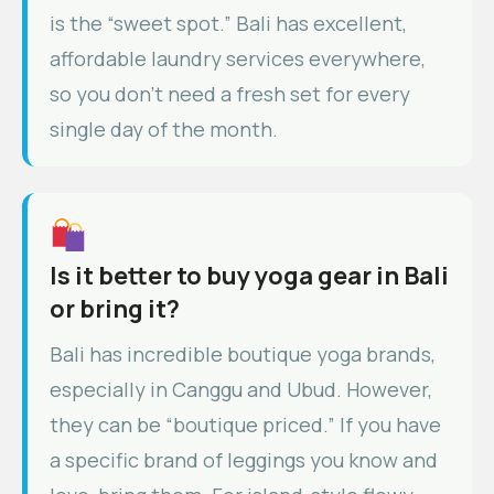
is the “sweet spot.” Bali has excellent,
affordable laundry services everywhere,
so you don’t need a fresh set for every
single day of the month.
Is it better to buy yoga gear in Bali
or bring it?
Bali has incredible boutique yoga brands,
especially in Canggu and Ubud. However,
they can be “boutique priced.” If you have
a specific brand of leggings you know and