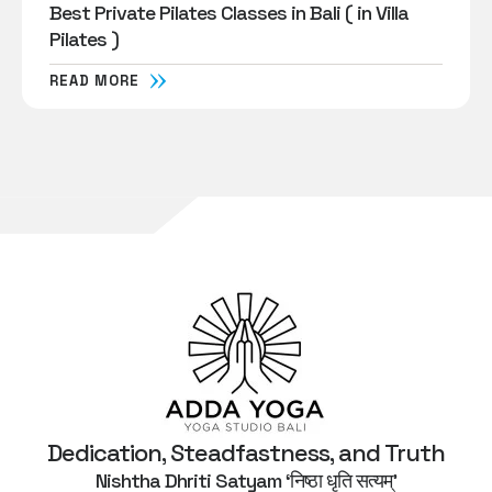
Best Private Pilates Classes in Bali ( in Villa
Pilates )
READ MORE
Dedication, Steadfastness, and Truth
Nishtha Dhriti Satyam ‘निष्ठा धृति सत्यम्’