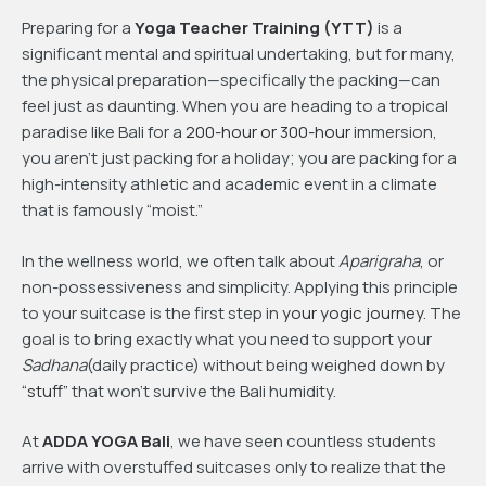
Preparing for a
Yoga Teacher Training (YTT)
is a
significant mental and spiritual undertaking, but for many,
the physical preparation—specifically the packing—can
feel just as daunting. When you are heading to a tropical
paradise like Bali for a
200-hour or 300-hour
immersion,
you aren’t just packing for a holiday; you are packing for a
high-intensity athletic and academic event in a climate
that is famously “moist.”
In the wellness world, we often talk about
Aparigraha
, or
non-possessiveness and simplicity. Applying this principle
to your suitcase is the first step in
your yogic journey
. The
goal is to bring exactly what you need to support your
Sadhana
(daily practice) without being weighed down by
“stuff”
that won’t survive the Bali humidity.
At
ADDA YOGA Bali
, we have seen countless students
arrive with overstuffed suitcases only to realize that the