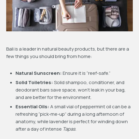
Bali is a leader in natural beauty products, but there are a
few things you should bring from home:
Natural Sunscreen:
Ensure it is “reef-safe.”
Solid Toiletries:
Solid shampoo, conditioner, and
deodorant bars save space, won’t leak in your bag,
and are better for the environment.
Essential Oils:
A small vial of peppermint oil can be a
refreshing “pick-me-up” during a long afternoon of
anatomy, while lavender is perfect for winding down
after a day of intense
Tapas
.