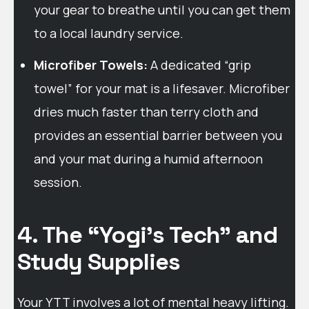
your gear to breathe until you can get them
to a local laundry service.
Microfiber Towels:
A dedicated “grip
towel” for your mat is a lifesaver. Microfiber
dries much faster than terry cloth and
provides an essential barrier between you
and your mat during a humid afternoon
session.
4. The “Yogi’s Tech” and
Study Supplies
Your YTT involves a lot of mental heavy lifting.