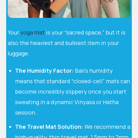
Your
yoga mat
is your “sacred space,” but it is
also the heaviest and bulkiest item in your
luggage.
The Humidity Factor:
Bali’s humidity
means that standard “closed-cell” mats can
become incredibly slippery once you start
sweating in a dynamic Vinyasa or Hatha
session.
The Travel Mat Solution:
We recommend a
high-quality, thin travel mat, 1.5mm to 2mm.