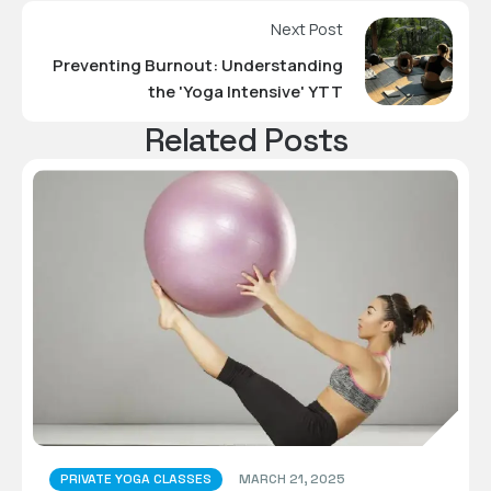
Next Post
Preventing Burnout: Understanding
the 'Yoga Intensive' YTT
Related Posts
PRIVATE YOGA CLASSES
MARCH 21, 2025