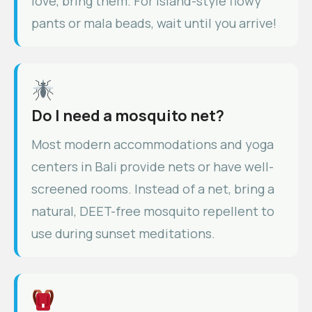
love, bring them. For island-style flowy
pants or mala beads, wait until you arrive!
Do I need a mosquito net?
Most modern accommodations and yoga
centers in Bali provide nets or have well-
screened rooms. Instead of a net, bring a
natural, DEET-free mosquito repellent to
use during sunset meditations.