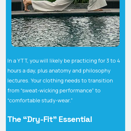
In a YTT, you will likely be practicing for 3 to 4
hours a day, plus anatomy and philosophy
lectures. Your clothing needs to transition
from “sweat-wicking performance” to
“comfortable study-wear.”
The “Dry-Fit” Essential