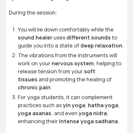
During the session:
You will lie down comfortably while the
sound healer
uses
different sounds
to
guide you into a state of
deep relaxation
.
The vibrations from the instruments will
work on your
nervous system
, helping to
release tension from your
soft
tissues
and promoting the healing of
chronic pain
.
For yoga students, it can complement
practices such as
yin yoga
,
hatha yoga
,
yoga asanas
, and even
yoga nidra
,
enhancing their
intense yoga sadhana
.