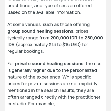
practitioner, and type of session offered.
Based on the available information:
At some venues, such as those offering
group sound healing sessions
, prices
typically range from
200,000 IDR to 250,000
IDR
(approximately $13 to $16 USD) for
regular bookings.
For
private sound healing sessions
, the cost
is generally higher due to the personalized
nature of the experience. While specific
prices for private sessions are not explicitly
mentioned in the search results, they are
often arranged directly with the practitioner
or studio. For example,