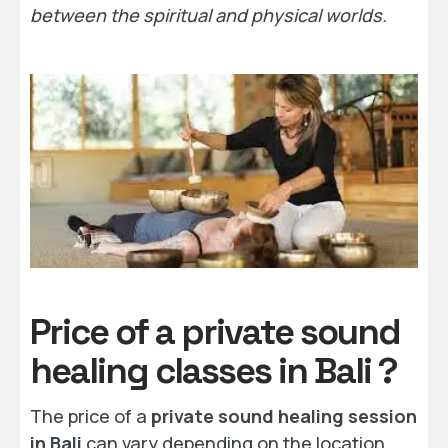
between the spiritual and physical worlds.
Price of a private sound
healing classes in Bali ?
The price of a
private sound healing session
in Bali
can vary depending on the location,