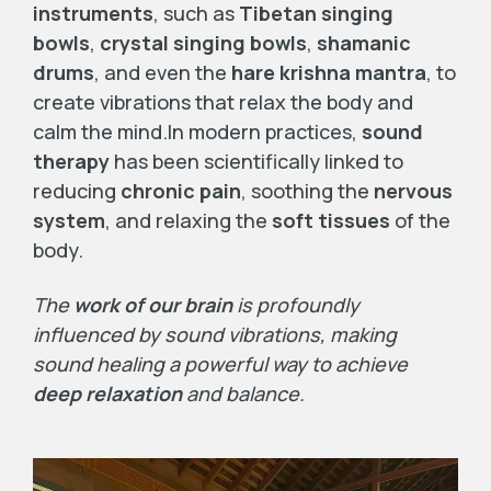
instruments
, such as
Tibetan singing
bowls
,
crystal singing bowls
,
shamanic
drums
, and even the
hare krishna mantra
, to
create vibrations that relax the body and
calm the mind.In modern practices,
sound
therapy
has been scientifically linked to
reducing
chronic pain
, soothing the
nervous
system
, and relaxing the
soft tissues
of the
body.
The
work of our brain
is profoundly
influenced by sound vibrations, making
sound healing a powerful way to achieve
deep relaxation
and balance.