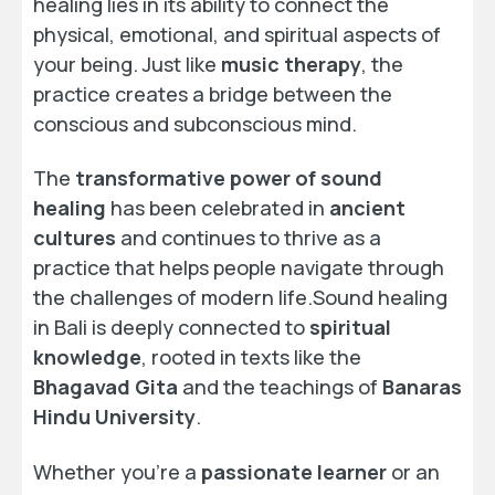
healing lies in its ability to connect the
physical, emotional, and spiritual aspects of
your being. Just like
music therapy
, the
practice creates a bridge between the
conscious and subconscious mind.
The
transformative power of sound
healing
has been celebrated in
ancient
cultures
and continues to thrive as a
practice that helps people navigate through
the challenges of modern life.Sound healing
in Bali is deeply connected to
spiritual
knowledge
, rooted in texts like the
Bhagavad Gita
and the teachings of
Banaras
Hindu University
.
Whether you’re a
passionate learner
or an