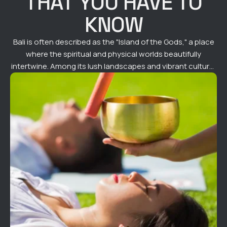
THAT YOU HAVE TO
KNOW
Bali is often described as the "Island of the Gods," a place
where the spiritual and physical worlds beautifully
intertwine. Among its lush landscapes and vibrant culture,
one practice continues to captivate both locals and
visitors alike—private sound healing sessions. Rooted in
ancient traditions and enhanced by modern techniques,
sound healing in Bali offers a transformative …