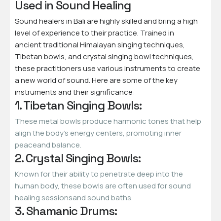
Used in Sound Healing
Sound healers in Bali are highly skilled and bring a high
level of experience to their practice. Trained in
ancient traditional Himalayan singing techniques,
Tibetan bowls, and crystal singing bowl techniques,
these practitioners use various instruments to create
a new world of sound. Here are some of the key
instruments and their significance:
1. Tibetan Singing Bowls:
These metal bowls produce harmonic tones that help
align the body’s energy centers, promoting inner
peaceand balance.
2. Crystal Singing Bowls:
Known for their ability to penetrate deep into the
human body, these bowls are often used for sound
healing sessionsand sound baths.
3. Shamanic Drums: