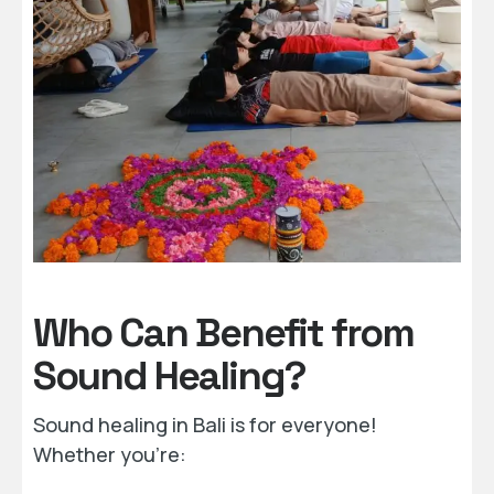
Who Can Benefit from
Sound Healing?
Sound healing in Bali is for everyone!
Whether you’re: