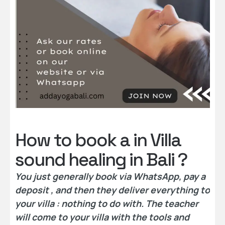
How to book a in Villa
sound healing in Bali ?
You just generally book via WhatsApp, pay a
deposit , and then they deliver everything to
your villa : nothing to do with. The teacher
will come to your villa with the tools and