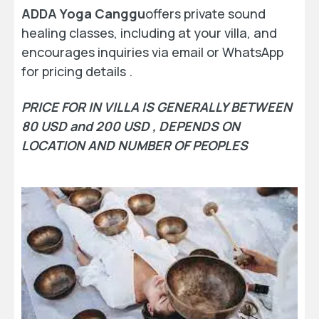
ADDA Yoga Canggu
offers private sound
healing classes, including at your villa, and
encourages inquiries via email or WhatsApp
for pricing details .
PRICE FOR IN VILLA IS GENERALLY BETWEEN
80 USD and 200 USD , DEPENDS ON
LOCATION AND NUMBER OF PEOPLES