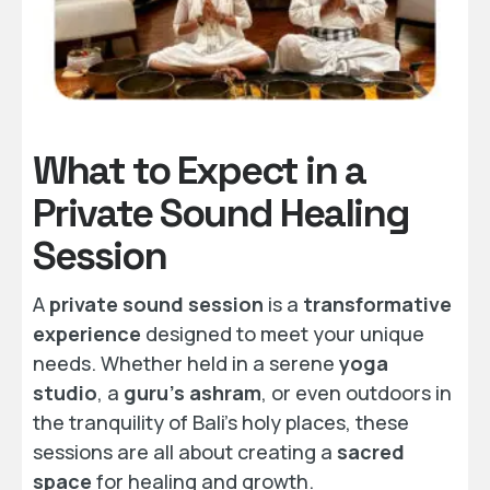
What to Expect in a
Private Sound Healing
Session
A
private sound session
is a
transformative
experience
designed to meet your unique
needs. Whether held in a serene
yoga
studio
, a
guru’s ashram
, or even outdoors in
the tranquility of Bali’s holy places, these
sessions are all about creating a
sacred
space
for healing and growth.