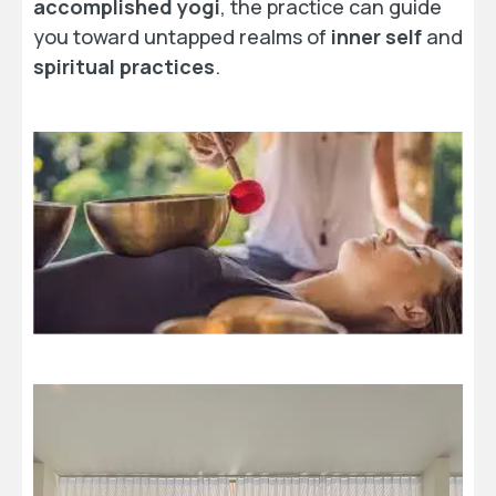
accomplished yogi
, the practice can guide
you toward untapped realms of
inner self
and
spiritual practices
.