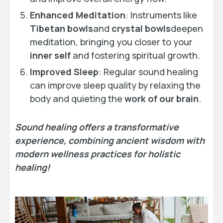
Enhanced Meditation
: Instruments like
Tibetan bowls
and
crystal bowls
deepen
meditation, bringing you closer to your
inner self
and fostering spiritual growth.
Improved Sleep
: Regular sound healing
can improve sleep quality by relaxing the
body and quieting the
work of our brain
.
Sound healing offers a transformative
experience, combining ancient wisdom with
modern wellness practices for holistic
healing!