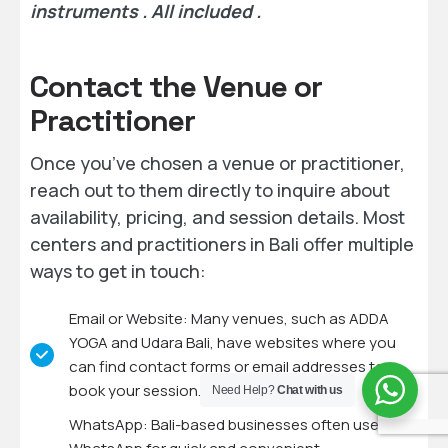
instruments . All included .
Contact the Venue or
Practitioner
Once you’ve chosen a venue or practitioner,
reach out to them directly to inquire about
availability, pricing, and session details. Most
centers and practitioners in Bali offer multiple
ways to get in touch:
Email or Website: Many venues, such as ADDA
YOGA and Udara Bali, have websites where you
can find contact forms or email addresses to
book your session.
Need Help?
Chat with us
WhatsApp: Bali-based businesses often use