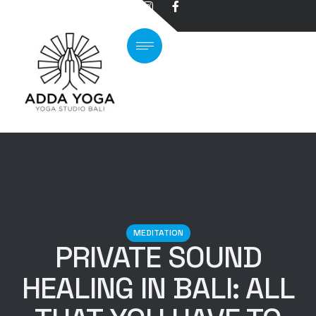
MEDITATION
PRIVATE SOUND
HEALING IN BALI: ALL