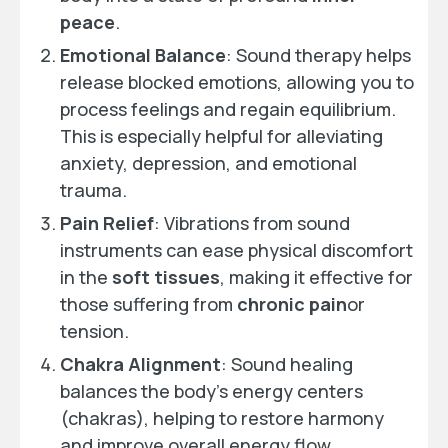
peace
.
Emotional Balance
: Sound therapy helps
release blocked emotions, allowing you to
process feelings and regain equilibrium.
This is especially helpful for alleviating
anxiety, depression, and emotional
trauma.
Pain Relief
: Vibrations from sound
instruments can ease physical discomfort
in the
soft tissues
, making it effective for
those suffering from
chronic pain
or
tension.
Chakra Alignment
: Sound healing
balances the body’s energy centers
(chakras), helping to restore harmony
and improve overall energy flow.