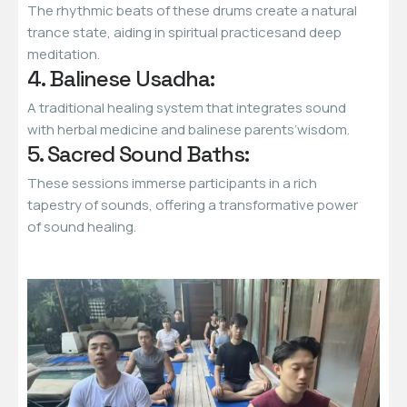
The rhythmic beats of these drums create a natural
trance state, aiding in spiritual practicesand deep
meditation.
4. Balinese Usadha:
A traditional healing system that integrates sound
with herbal medicine and balinese parents’wisdom.
5. Sacred Sound Baths:
These sessions immerse participants in a rich
tapestry of sounds, offering a transformative power
of sound healing.