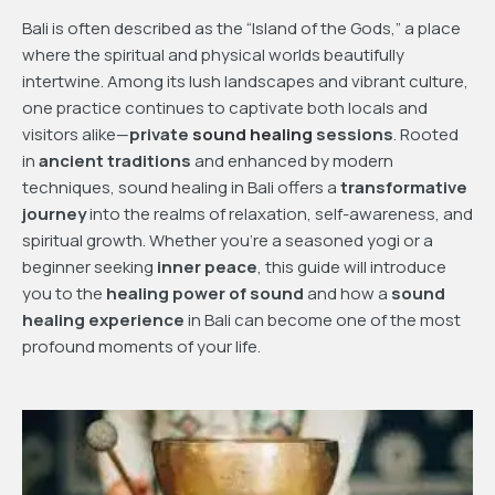
Bali is often described as the “Island of the Gods,” a place
where the spiritual and physical worlds beautifully
intertwine. Among its lush landscapes and vibrant culture,
one practice continues to captivate both locals and
visitors alike—
private
sound healing
sessions
. Rooted
in
ancient traditions
and enhanced by modern
techniques, sound healing in Bali offers a
transformative
journey
into the realms of relaxation, self-awareness, and
spiritual growth. Whether you’re a seasoned yogi or a
beginner seeking
inner peace
, this guide will introduce
you to the
healing power of sound
and how a
sound
healing experience
in Bali can become one of the most
profound moments of your life.