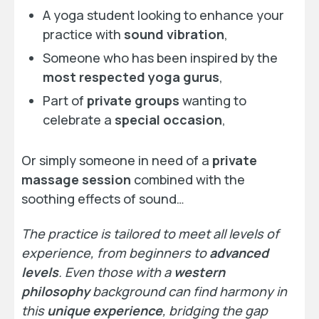
A yoga student looking to enhance your
practice with
sound vibration
,
Someone who has been inspired by the
most respected yoga gurus
,
Part of
private groups
wanting to
celebrate a
special occasion
,
Or simply someone in need of a
private
massage session
combined with the
soothing effects of sound…
The practice is tailored to meet all levels of
experience, from beginners to
advanced
levels
. Even those with a
western
philosophy
background can find harmony in
this
unique experience
, bridging the gap