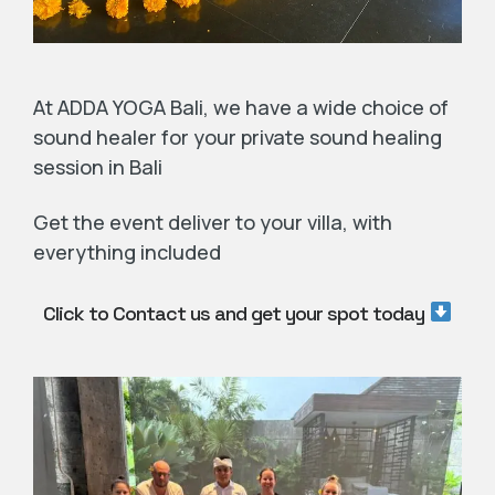
At ADDA YOGA Bali, we have a wide choice of
sound healer for your private sound healing
session in Bali
Get the event deliver to your villa, with
everything included
Click to Contact us and get your spot today