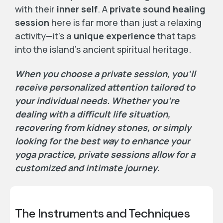
with their
inner self
. A
private sound healing
session
here is far more than just a relaxing
activity—it’s a
unique experience
that taps
into the island’s ancient spiritual heritage.
When you choose a private session, you’ll
receive personalized attention tailored to
your individual needs. Whether you’re
dealing with a difficult life situation,
recovering from kidney stones, or simply
looking for the best way to enhance your
yoga practice, private sessions allow for a
customized and intimate journey.
The Instruments and Techniques