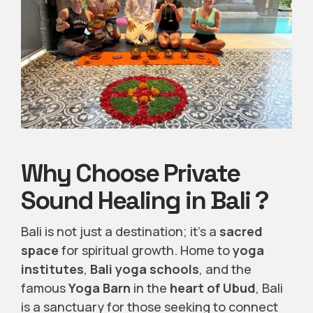
Why Choose Private
Sound Healing in Bali ?
Bali is not just a destination; it’s a
sacred
space
for spiritual growth. Home to
yoga
institutes
,
Bali yoga schools
, and the
famous
Yoga Barn
in the
heart of Ubud
, Bali
is a sanctuary for those seeking to connect