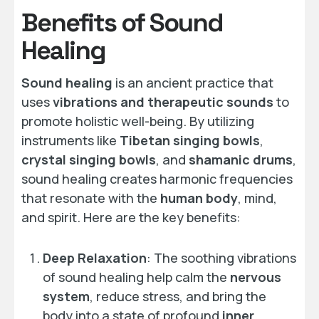
Benefits of Sound
Healing
Sound healing
is an ancient practice that
uses
vibrations and therapeutic sounds
to
promote holistic well-being. By utilizing
instruments like
Tibetan singing bowls
,
crystal singing bowls
, and
shamanic drums
,
sound healing creates harmonic frequencies
that resonate with the
human body
, mind,
and spirit. Here are the key benefits:
Deep Relaxation
: The soothing vibrations
of sound healing help calm the
nervous
system
, reduce stress, and bring the
body into a state of profound
inner