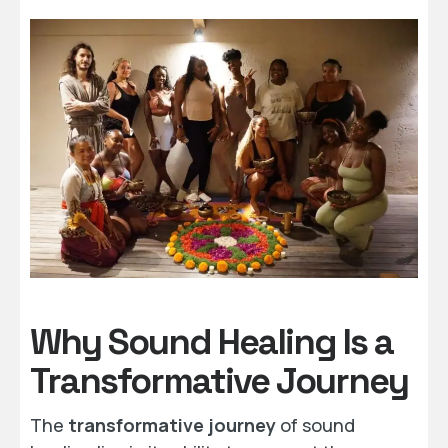
Why Sound Healing Is a
Transformative Journey
The
transformative journey
of sound