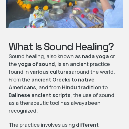
What Is Sound Healing?
Sound healing, also known as
nada yoga
or
the
yoga of sound
, is an ancient practice
found in
various cultures
around the world.
From the
ancient Greeks
to
native
Americans
, and from
Hindu tradition
to
Balinese ancient scripts
, the use of sound
as a therapeutic tool has always been
recognized.
The practice involves using
different